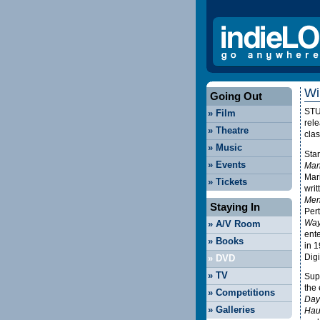
Wi
Going Out
ST
»
Film
rele
»
Theatre
cla
»
Music
Star
»
Events
Man
Mar
»
Tickets
writ
Men
Staying In
Per
Way
»
A/V Room
ente
»
Books
in 
Digi
»
DVD
»
TV
Sup
the
»
Competitions
Days
»
Galleries
Hau