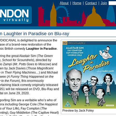
About
|
Home
|
Contact
|
Join
n Laughter in Paradise on Blu-ray
UDIOCANAL
is delighted to announce the
ase of a brand-new restoration of the
ssic British comedy
Laughter in Paradise
.
ring the great Alastair Sim (
The Green
, School for Scoundrels
), directed by
io Zampi (
Mr. Potts Goes to Moscow
) and
ten by Jack Davies (
Those Magnificent
 in Their Flying Machines…
) and Michael
twee (
A Funny Thing Happened on the
 to the Forum
), this enormously
rtaining black comedy originally released
1951 will be released on
DVD
, Blu-Ray and
tal on June 29, 2020.
porting Sim are a veritable who’s who of
 era including George Cole (
The Happiest
 of Your Life
), Fay Compton (
The
Preview by Jack Foley
nting
), Guy Middleton (The Captive Heart)