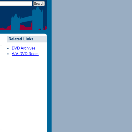
Related Links
DVD Archives
A/V DVD Room