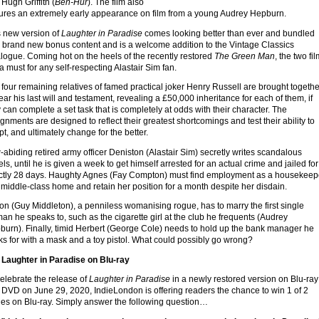
Hugh Griffith (
Ben-Hur
). The film also
tures an extremely early appearance on film from a young Audrey Hepburn.
s new version of
Laughter in Paradise
comes looking better than ever and bundled
h brand new bonus content and is a welcome addition to the Vintage Classics
logue. Coming hot on the heels of the recently restored
The Green Man
, the two fi
a must for any self-respecting Alastair Sim fan.
four remaining relatives of famed practical joker Henry Russell are brought togethe
ear his last will and testament, revealing a £50,000 inheritance for each of them, if
 can complete a set task that is completely at odds with their character. The
gnments are designed to reflect their greatest shortcomings and test their ability to
t, and ultimately change for the better.
abiding retired army officer Deniston (Alastair Sim) secretly writes scandalous
ls, until he is given a week to get himself arrested for an actual crime and jailed for
ctly 28 days. Haughty Agnes (Fay Compton) must find employment as a housekeep
 middle-class home and retain her position for a month despite her disdain.
n (Guy Middleton), a penniless womanising rogue, has to marry the first single
n he speaks to, such as the cigarette girl at the club he frequents (Audrey
burn). Finally, timid Herbert (George Cole) needs to hold up the bank manager he
s for with a mask and a toy pistol. What could possibly go wrong?
 Laughter in Paradise on Blu-ray
elebrate the release of
Laughter in Paradise
in a newly restored version on Blu-ray
d
DVD
on June 29, 2020, IndieLondon is offering readers the chance to win 1 of 2
ies on Blu-ray. Simply answer the following question…