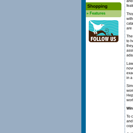
and 
Shopping
fea
»
Features
Thi
wit
cata
are 
The 
to h
they
assi
adap
Law-
nove
exa
in a
Simo
woma
Hep
work
Win
To c
an
cop